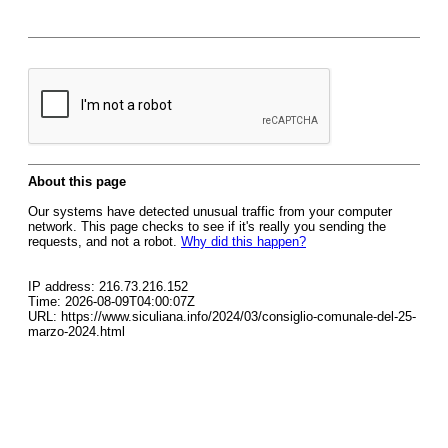
About this page
Our systems have detected unusual traffic from your computer
network. This page checks to see if it's really you sending the
requests, and not a robot.
Why did this happen?
IP address: 216.73.216.152
Time: 2026-08-09T04:00:07Z
URL: https://www.siculiana.info/2024/03/consiglio-comunale-del-25-
marzo-2024.html